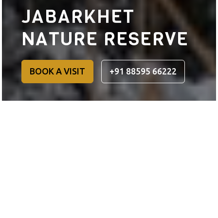
JABARKHET
NATURE RESERVE
BOOK A VISIT
+91 88595 66222
JABARKHET NATURE RESERVE
Take a walk into a
beautiful forest in the
Himalayas.